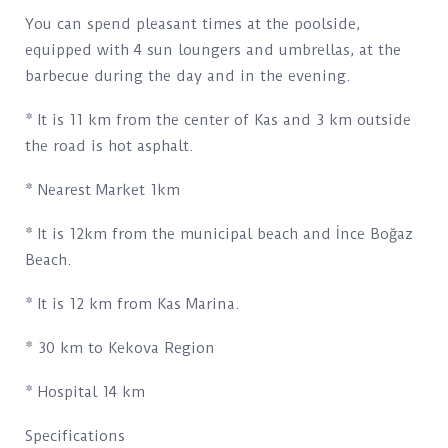
You can spend pleasant times at the poolside,
equipped with 4 sun loungers and umbrellas, at the
barbecue during the day and in the evening.
* It is 11 km from the center of Kas and 3 km outside
the road is hot asphalt.
* Nearest Market 1km
* It is 12km from the municipal beach and İnce Boğaz
Beach.
* It is 12 km from Kas Marina.
* 30 km to Kekova Region
* Hospital 14 km
Specifications