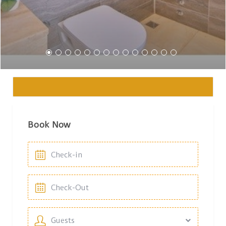
Book Now
Guests