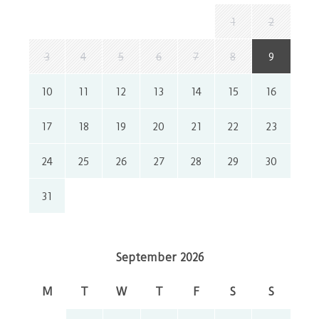
1
2
3
4
5
6
7
8
9
10
11
12
13
14
15
16
17
18
19
20
21
22
23
24
25
26
27
28
29
30
31
September 2026
M
T
W
T
F
S
S