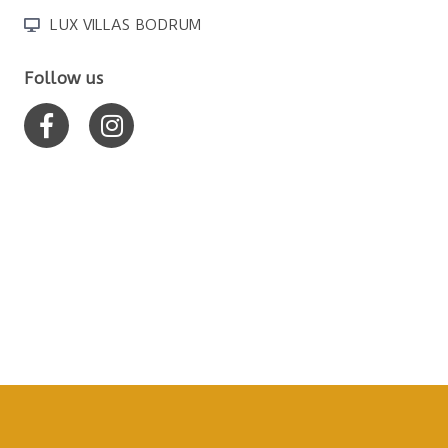
LUX VILLAS BODRUM
Follow us