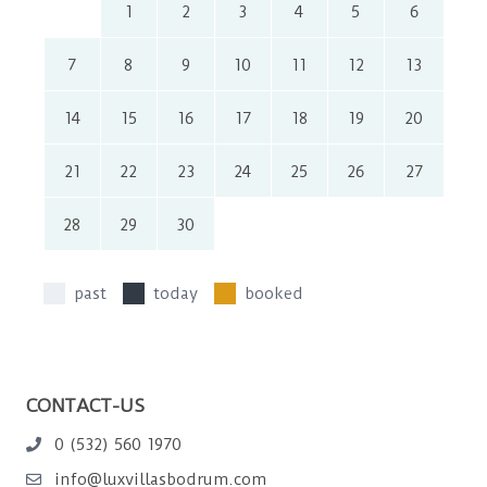
1
2
3
4
5
6
7
8
9
10
11
12
13
14
15
16
17
18
19
20
21
22
23
24
25
26
27
28
29
30
past
today
booked
CONTACT-US
0 (532) 560 1970
info@luxvillasbodrum.com