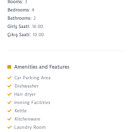
Rooms:
3
Bedrooms:
4
Bathrooms:
2
Giriş Saati:
16:00
Çıkış Saati:
10:00
Amenities and Features
Car Parking Area
Dishwasher
Hair dryer
Ironing Facilities
Kettle
Kitchenware
Laundry Room