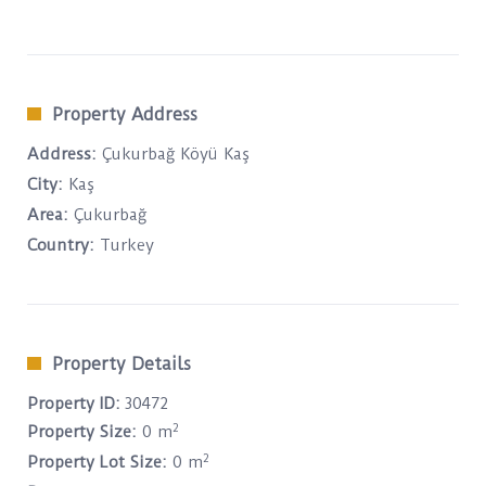
Property Address
Address:
Çukurbağ Köyü Kaş
City:
Kaş
Area:
Çukurbağ
Country:
Turkey
Property Details
Property ID:
30472
2
Property Size:
0 m
2
Property Lot Size:
0 m