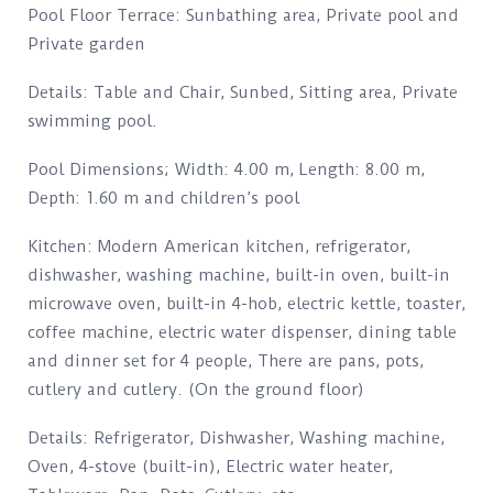
Pool Floor Terrace: Sunbathing area, Private pool and
Private garden
Details: Table and Chair, Sunbed, Sitting area, Private
swimming pool.
Pool Dimensions; Width: 4.00 m, Length: 8.00 m,
Depth: 1.60 m and children’s pool
Kitchen: Modern American kitchen, refrigerator,
dishwasher, washing machine, built-in oven, built-in
microwave oven, built-in 4-hob, electric kettle, toaster,
coffee machine, electric water dispenser, dining table
and dinner set for 4 people, There are pans, pots,
cutlery and cutlery. (On the ground floor)
Details: Refrigerator, Dishwasher, Washing machine,
Oven, 4-stove (built-in), Electric water heater,