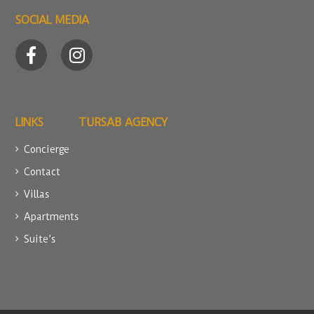
SOCIAL MEDIA
LINKS
TURSAB AGENCY
Concierge
Contact
Villas
Apartments
Suite’s