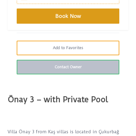
Add to Favorites
Contact Owner
Önay 3 – with Private Pool
Villa Önay 3 from Kaş villas is located in Çukurbağ