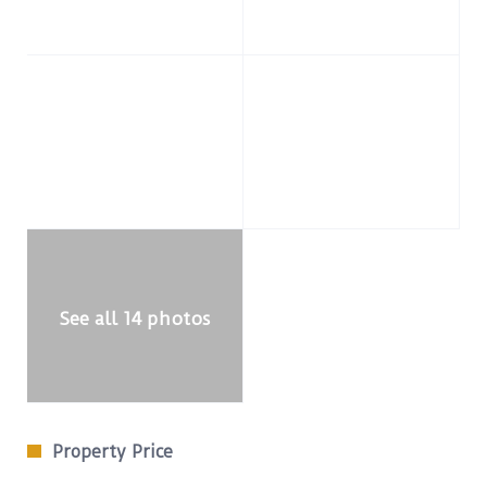
See all 14 photos
Property Price