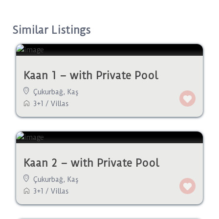
Similar Listings
Kaan 1 – with Private Pool
Çukurbağ
,
Kaş
3+1
/
Villas
Kaan 2 – with Private Pool
Çukurbağ
,
Kaş
3+1
/
Villas