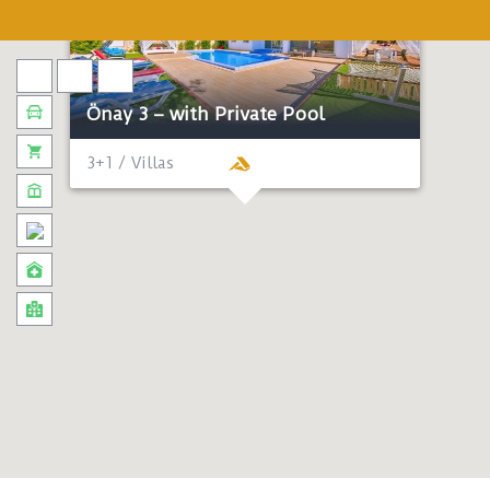
Önay 3 – with Private Pool
3+1 / Villas