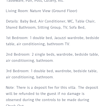
Tableware, Pan, Pots, Cutlery, etc.
Living Room: Nature View (Ground Floor)
Details: Baby Bed, Air Conditioner, WC, Table Chair,
Shared Bathroom, Sitting Group, TV, Sofa Bed,
1st Bedroom: 1 double bed, Jacuzzi wardrobe, bedside
table, air conditioning, bathroom TV.
2nd Bedroom: 2 single beds, wardrobe, bedside table,
air conditioning, bathroom.
3rd Bedroom: 1 double bed, wardrobe, bedside table,
air conditioning, bathroom.
Note: There is a deposit fee for this villa. The deposit
will be refunded to the guest if no damage is
observed during the controls to be made during