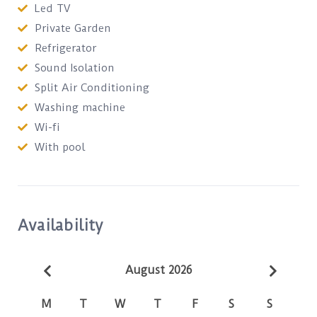
Led TV
Private Garden
Refrigerator
Sound Isolation
Split Air Conditioning
Washing machine
Wi-fi
With pool
Availability
August 2026
M
T
W
T
F
S
S