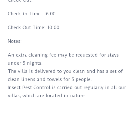
Check-Out.
Check-in Time: 16:00
Check Out Time: 10:00
Notes:
An extra cleaning fee may be requested for stays
under 5 nights.
The villa is delivered to you clean and has a set of
clean linens and towels for 5 people.
Insect Pest Control is carried out regularly in all our
villas, which are located in nature.