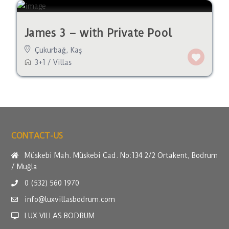
James 3 – with Private Pool
Çukurbağ
,
Kaş
3+1
/
Villas
CONTACT-US
Müskebi Mah. Müskebi Cad. No:134 2/2 Ortakent, Bodrum
/ Muğla
0 (532) 560 1970
info@luxvillasbodrum.com
LUX VILLAS BODRUM