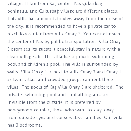
village, 11 km from Kaş center. Kaş Çukurbağ
peninsula and Çukurbağ village are different places.
This villa has a mountain view away from the noise of
the city. It is recommended to have a private car to
reach Kas center from Villa Önay 3. You cannot reach
the center of Kaş by public transportation. Villa Önay
3 promises its guests a peaceful stay in nature with a
clean village air. The villa has a private swimming
pool and children’s pool. The villa is surrounded by
walls. Villa Önay 3 is next to Villa Önay 2 and Önay 1
as twin villas, and crowded groups can rent three
villas. The pools of Kaş Villa Önay 3 are sheltered. The
private swimming pool and sunbathing area are
invisible from the outside. It is preferred by
honeymoon couples, those who want to stay away
from outside eyes and conservative families. Our villa
has 3 bedrooms.