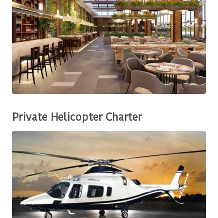
Private Helicopter Charter