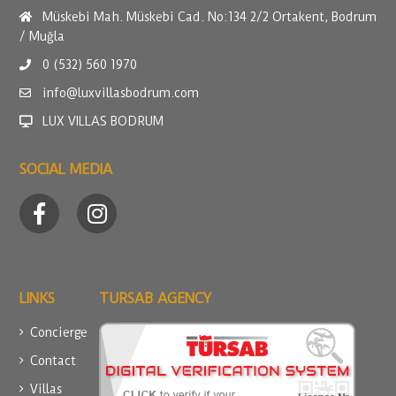
Müskebi Mah. Müskebi Cad. No:134 2/2 Ortakent, Bodrum
/ Muğla
0 (532) 560 1970
info@luxvillasbodrum.com
LUX VILLAS BODRUM
SOCIAL MEDIA
LINKS
TURSAB AGENCY
Concierge
Contact
Villas