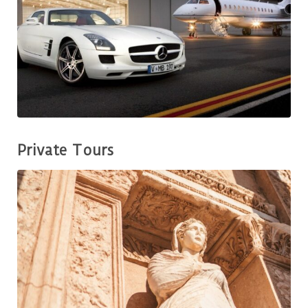
Private Tours