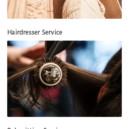
Hairdresser Service