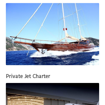
Private Jet Charter