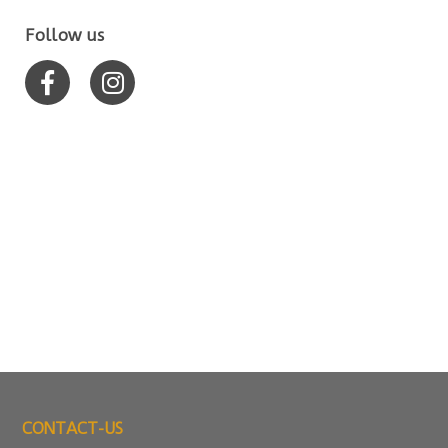
Follow us
CONTACT-US