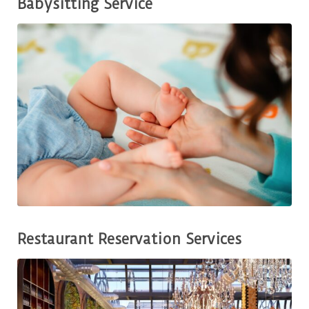
Babysitting Service
Restaurant Reservation Services