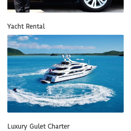
Yacht Rental
Luxury Gulet Charter