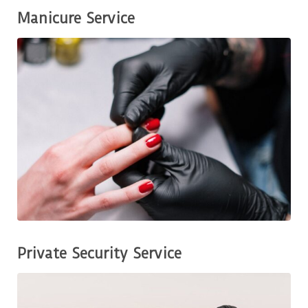
Manicure Service
Private Security Service