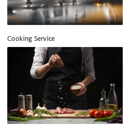
Cooking Service