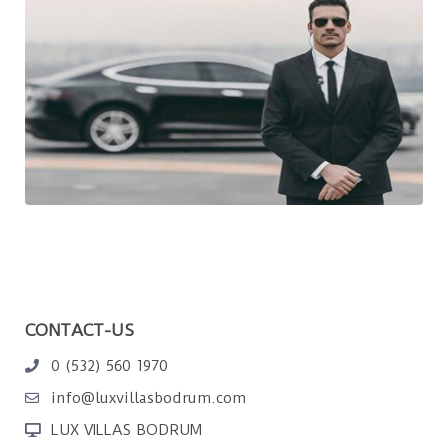
CONTACT-US
0 (532) 560 1970
info@luxvillasbodrum.com
LUX VILLAS BODRUM