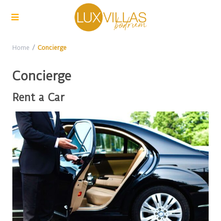
Home
Concierge
Concierge
Rent a Car