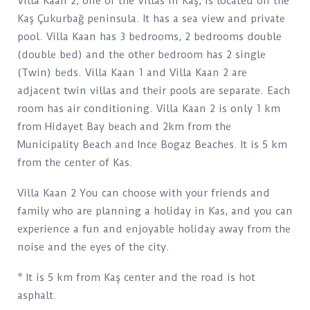
Villa Kaan 2, one of the Villas in Kaş, is located on the
Kaş Çukurbağ peninsula. It has a sea view and private
pool. Villa Kaan has 3 bedrooms, 2 bedrooms double
(double bed) and the other bedroom has 2 single
(Twin) beds. Villa Kaan 1 and Villa Kaan 2 are
adjacent twin villas and their pools are separate. Each
room has air conditioning. Villa Kaan 2 is only 1 km
from Hidayet Bay beach and 2km from the
Municipality Beach and Ince Bogaz Beaches. It is 5 km
from the center of Kas.
Villa Kaan 2 You can choose with your friends and
family who are planning a holiday in Kas, and you can
experience a fun and enjoyable holiday away from the
noise and the eyes of the city.
* It is 5 km from Kaş center and the road is hot
asphalt.