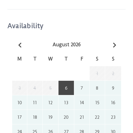
Availability
August 2026
M
T
W
T
F
S
S
1
2
3
4
5
6
7
8
9
10
11
12
13
14
15
16
17
18
19
20
21
22
23
24
25
26
27
28
29
30