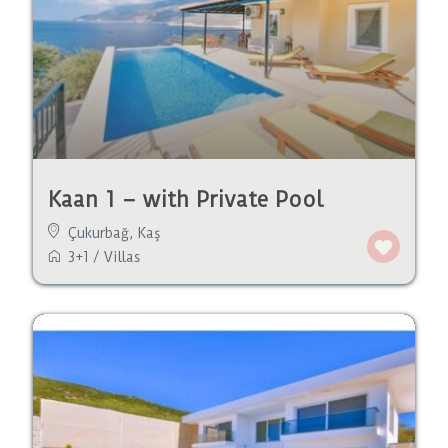
Kaan 1 – with Private Pool
Çukurbağ
,
Kaş
3+1
/
Villas