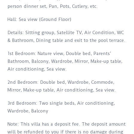
person dinner set, Pan, Pots, Cutlery, etc.
Hall: Sea view (Ground Floor)
Details: Sitting group, Satellite TV, Air Condition, WC
& Bathroom, Dining table and exit to the pool terrace.
1st Bedroom: Nature view, Double bed, Parents’
Bathroom, Balcony, Wardrobe, Mirror, Make-up table,
Air conditioning, Sea view.
2nd Bedroom: Double bed, Wardrobe, Commode,
Mirror, Make-up table, Air conditioning, Sea view.
3rd Bedroom: Two single beds, Air conditioning,
Wardrobe, Balcony
Note: This villa has a deposit fee. The deposit amount
will be refunded to you if there is no damage during