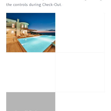
the controls during Check-Out.