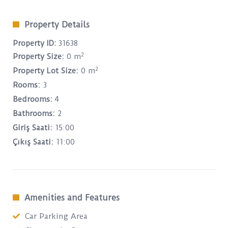
Property Details
Property ID:
31638
2
Property Size:
0 m
2
Property Lot Size:
0 m
Rooms:
3
Bedrooms:
4
Bathrooms:
2
Giriş Saati:
15:00
Çıkış Saati:
11:00
Amenities and Features
Car Parking Area