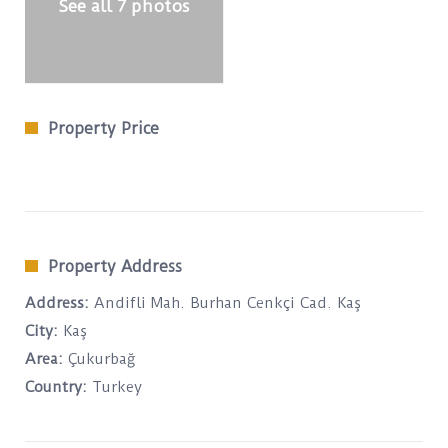
See all 7 photos
Property Price
Property Address
Address:
Andifli Mah. Burhan Cenkçi Cad. Kaş
City:
Kaş
Area:
Çukurbağ
Country:
Turkey