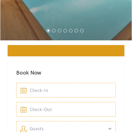
Book Now
Guests