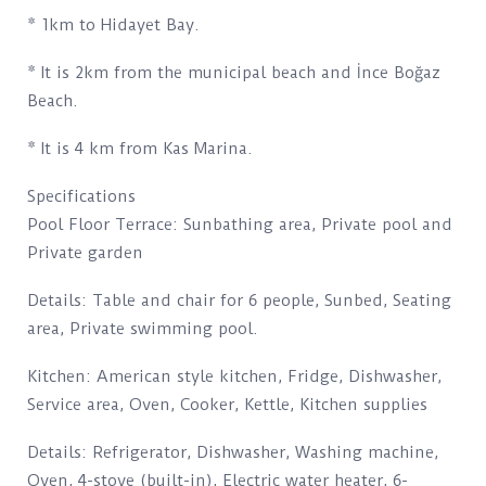
* 1km to Hidayet Bay.
* It is 2km from the municipal beach and İnce Boğaz
Beach.
* It is 4 km from Kas Marina.
Specifications
Pool Floor Terrace: Sunbathing area, Private pool and
Private garden
Details: Table and chair for 6 people, Sunbed, Seating
area, Private swimming pool.
Kitchen: American style kitchen, Fridge, Dishwasher,
Service area, Oven, Cooker, Kettle, Kitchen supplies
Details: Refrigerator, Dishwasher, Washing machine,
Oven, 4-stove (built-in), Electric water heater, 6-