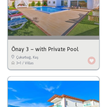
Önay 3 – with Private Pool
Çukurbağ
,
Kaş
3+1
/
Villas