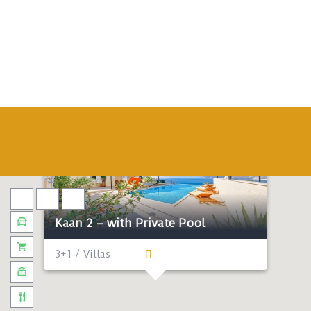
Kaan 2 – with Private Pool
3+1 / Villas