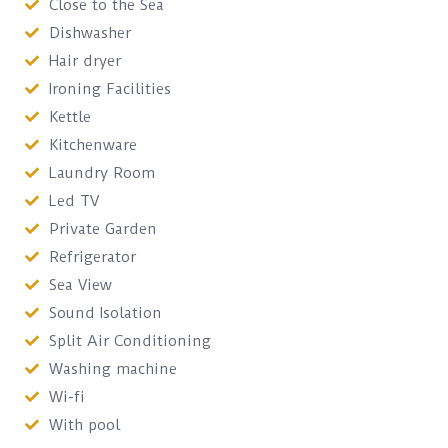
Close to the Sea
Dishwasher
Hair dryer
Ironing Facilities
Kettle
Kitchenware
Laundry Room
Led TV
Private Garden
Refrigerator
Sea View
Sound Isolation
Split Air Conditioning
Washing machine
Wi-fi
With pool