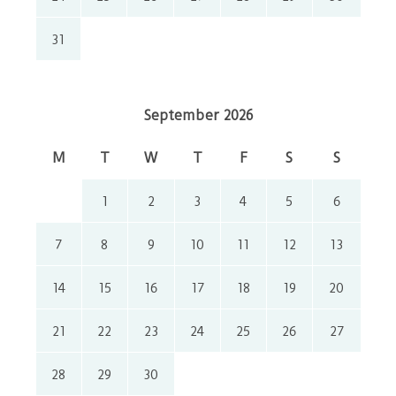
31
September 2026
M
T
W
T
F
S
S
1
2
3
4
5
6
7
8
9
10
11
12
13
14
15
16
17
18
19
20
21
22
23
24
25
26
27
28
29
30