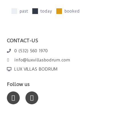
past
today
booked
CONTACT-US
0 (532) 560 1970
info@luxvillasbodrum.com
LUX VILLAS BODRUM
Follow us