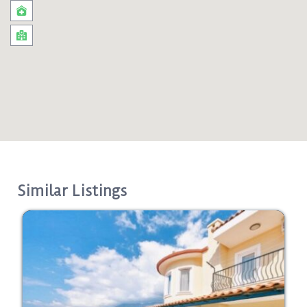
Similar Listings