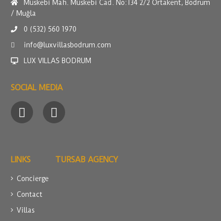
Müskebi Mah. Müskebi Cad. No:134 2/2 Ortakent, Bodrum
/ Muğla
0 (532) 560 1970
info@luxvillasbodrum.com
LUX VILLAS BODRUM
SOCIAL MEDIA
LINKS
TURSAB AGENCY
Concierge
Contact
Villas