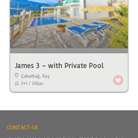
James 3 – with Private Pool
Çukurbağ
,
Kaş
3+1
/
Villas
CONTACT-US