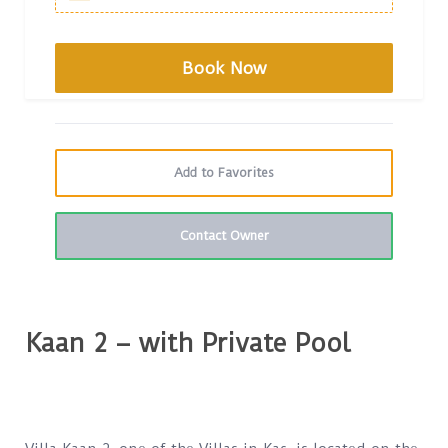
Add to Favorites
Contact Owner
Kaan 2 – with Private Pool