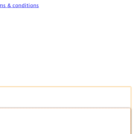
ms & conditions