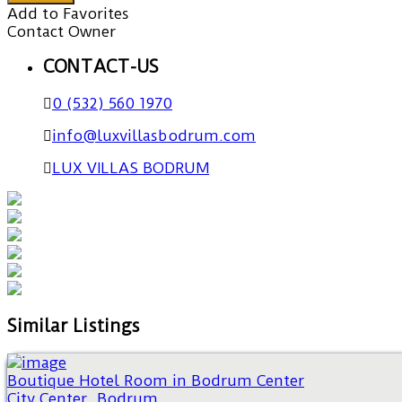
Add to Favorites
Contact Owner
CONTACT-US
0 (532) 560 1970
info@luxvillasbodrum.com
LUX VILLAS BODRUM
Similar Listings
Boutique Hotel Room in Bodrum Center
City Center
,
Bodrum