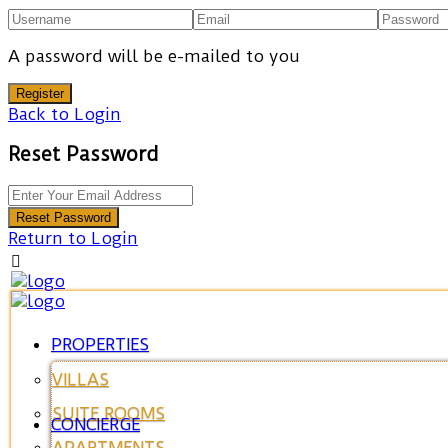
A password will be e-mailed to you
Register
Back to Login
Reset Password
Reset Password
Return to Login
PROPERTIES
VILLAS
SUITE ROOMS
CONCIERGE
APARTMENTS