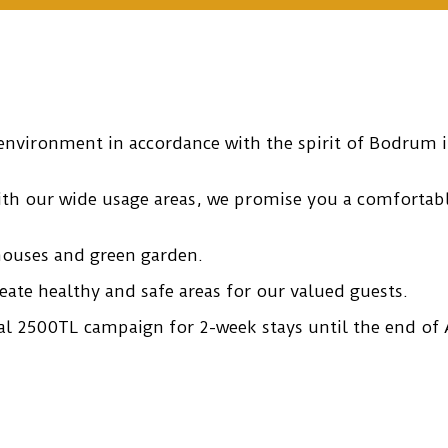
environment in accordance with the spirit of Bodrum in
with our wide usage areas, we promise you a comforta
houses and green garden.
eate healthy and safe areas for our valued guests.
l 2500TL campaign for 2-week stays until the end of A