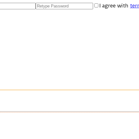
I agree with
ter