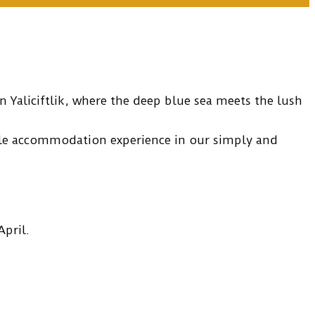
 Yaliciftlik, where the deep blue sea meets the lush
ble accommodation experience in our simply and
pril.