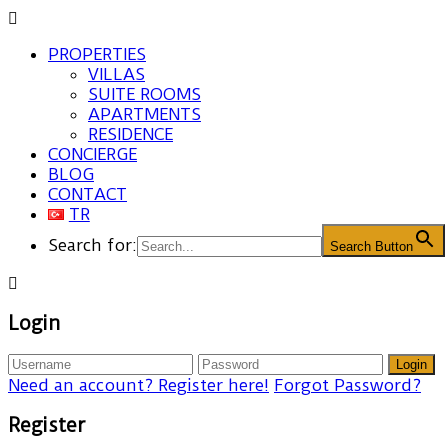
PROPERTIES
VILLAS
SUITE ROOMS
APARTMENTS
RESIDENCE
CONCIERGE
BLOG
CONTACT
TR
Search for:
Search Button
Login
Login
Need an account? Register here!
Forgot Password?
Register