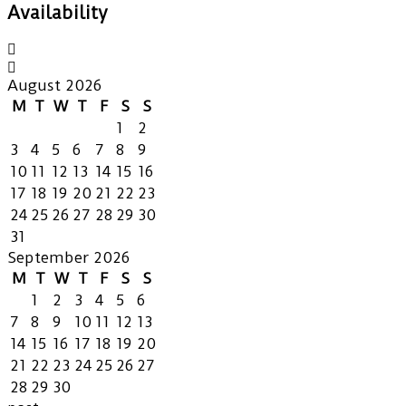
Availability
August 2026
M
T
W
T
F
S
S
1
2
3
4
5
6
7
8
9
10
11
12
13
14
15
16
17
18
19
20
21
22
23
24
25
26
27
28
29
30
31
September 2026
M
T
W
T
F
S
S
1
2
3
4
5
6
7
8
9
10
11
12
13
14
15
16
17
18
19
20
21
22
23
24
25
26
27
28
29
30