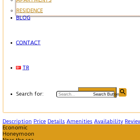
RESIDENCE
BLOG
CONTACT
TR
Search for:
Search Button
Description
Price
Details
Amenities
Availability
Revie
Economic
Honeymoon