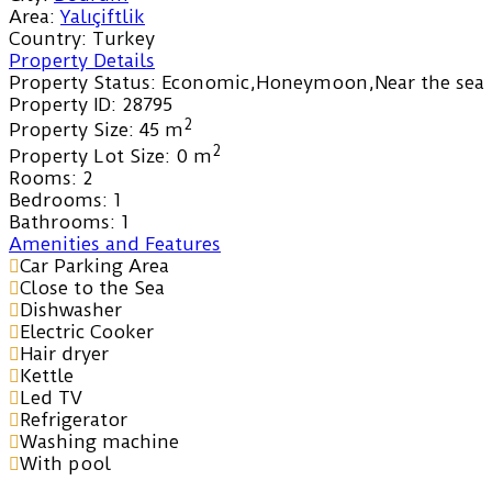
Area:
Yalıçiftlik
Country:
Turkey
Property Details
Property Status:
Economic,Honeymoon,Near the sea
Property ID:
28795
2
Property Size:
45 m
2
Property Lot Size:
0 m
Rooms:
2
Bedrooms:
1
Bathrooms:
1
Amenities and Features
Car Parking Area
Close to the Sea
Dishwasher
Electric Cooker
Hair dryer
Kettle
Led TV
Refrigerator
Washing machine
With pool