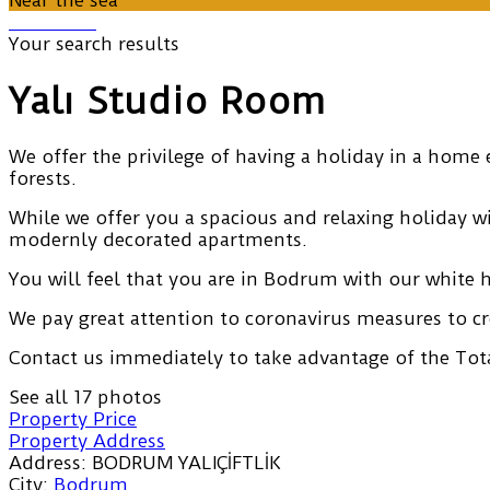
Near the sea
Your search results
Yalı Studio Room
We offer the privilege of having a holiday in a home 
forests.
While we offer you a spacious and relaxing holiday 
modernly decorated apartments.
You will feel that you are in Bodrum with our white 
We pay great attention to coronavirus measures to cr
Contact us immediately to take advantage of the Tota
See all 17 photos
Property Price
Property Address
Address:
BODRUM YALIÇİFTLİK
City:
Bodrum