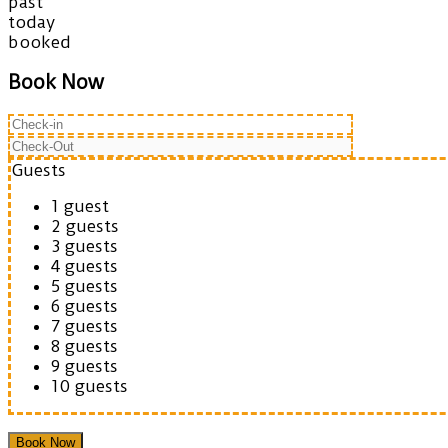
past
today
booked
Book Now
Guests
1 guest
2 guests
3 guests
4 guests
5 guests
6 guests
7 guests
8 guests
9 guests
10 guests