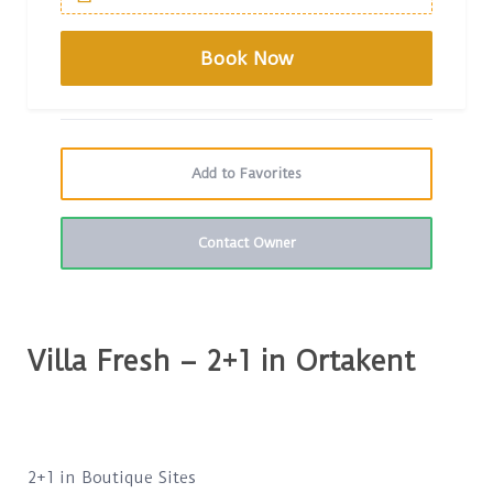
Add to Favorites
Contact Owner
Villa Fresh – 2+1 in Ortakent
2+1 in Boutique Sites