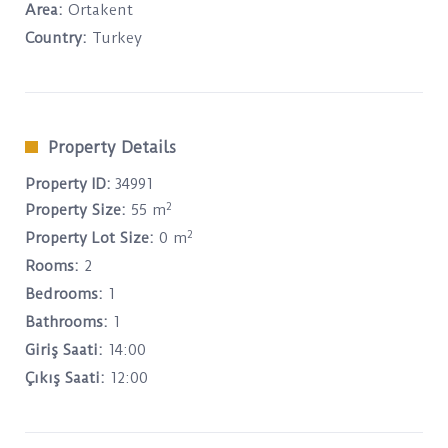
Area:
Ortakent
Country:
Turkey
Property Details
Property ID:
34991
2
Property Size:
55 m
2
Property Lot Size:
0 m
Rooms:
2
Bedrooms:
1
Bathrooms:
1
Giriş Saati:
14:00
Çıkış Saati:
12:00