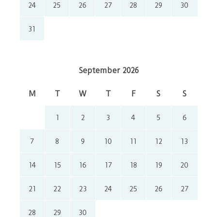
24
25
26
27
28
29
30
31
September 2026
M
T
W
T
F
S
S
1
2
3
4
5
6
7
8
9
10
11
12
13
14
15
16
17
18
19
20
21
22
23
24
25
26
27
28
29
30