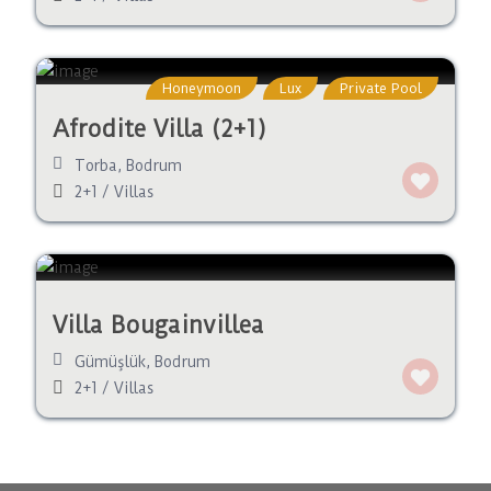
Honeymoon
Lux
Private Pool
Afrodite Villa (2+1)
Torba
,
Bodrum
2+1
/
Villas
Villa Bougainvillea
Gümüşlük
,
Bodrum
2+1
/
Villas