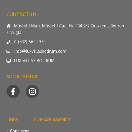
CONTACT-US
Müskebi Mah. Müskebi Cad. No:134 2/2 Ortakent, Bodrum
/ Muğla
0 (532) 560 1970
info@luxvillasbodrum.com
LUX VILLAS BODRUM
SOCIAL MEDIA
LINKS
TURSAB AGENCY
Concierge