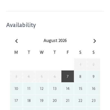
Availability
August 2026
M
T
W
T
F
S
S
1
2
3
4
5
6
7
8
9
10
11
12
13
14
15
16
17
18
19
20
21
22
23