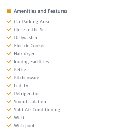
Amenities and Features
Car Parking Area
Close to the Sea
Dishwasher
Electric Cooker
Hair dryer
Ironing Facilities
Kettle
Kitchenware
Led TV
Refrigerator
Sound Isolation
Split Air Conditioning
Wi-fi
With pool