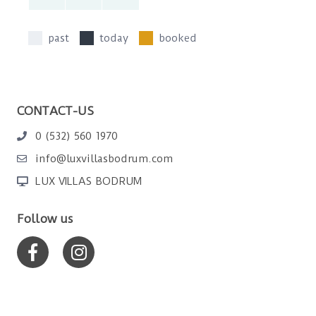
past
today
booked
CONTACT-US
0 (532) 560 1970
info@luxvillasbodrum.com
LUX VILLAS BODRUM
Follow us