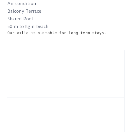
Air condition
Balcony Terrace
Shared Pool
50 m to Ilgin beach
Our villa is suitable for long-term stays.