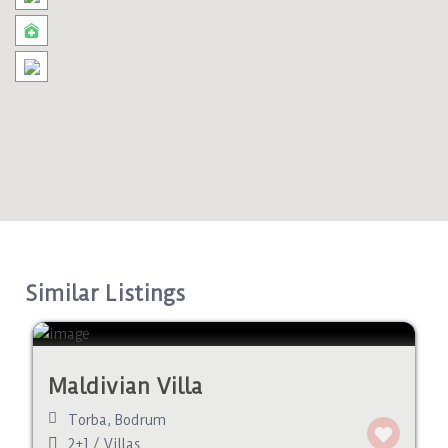
Similar Listings
Maldivian Villa
Torba
,
Bodrum
2+1
/
Villas