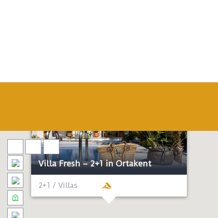
Villa Fresh – 2+1 in Ortakent
2+1 / Villas