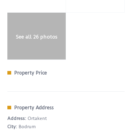
See all 26 photos
Property Price
Property Address
Address:
Ortakent
City:
Bodrum