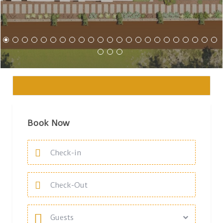
Book Now
Guests