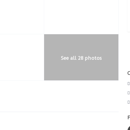
See all 28 photos
F