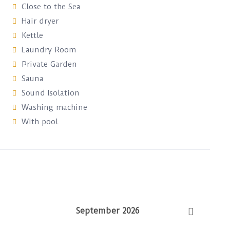
Close to the Sea
Hair dryer
Kettle
Laundry Room
Private Garden
Sauna
Sound Isolation
Washing machine
With pool
September 2026