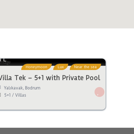
TL
Honeymoon
Lux
Near the sea
Villa Tek – 5+1 with Private Pool
Yalıkavak
,
Bodrum
5+1
/
Villas