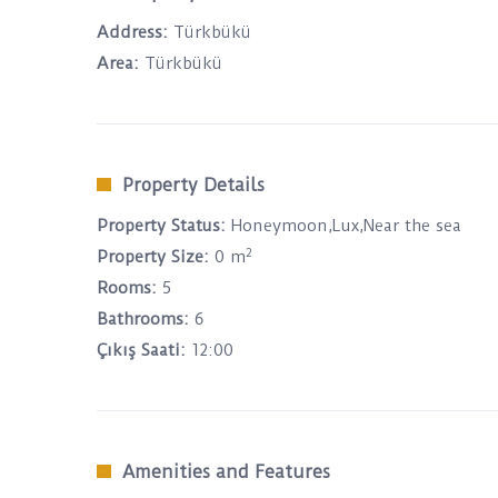
Address:
Türkbükü
Area:
Türkbükü
Property Details
Property Status:
Honeymoon,Lux,Near the sea
2
Property Size:
0 m
Rooms:
5
Bathrooms:
6
Çıkış Saati:
12:00
Amenities and Features