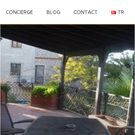
S
CONCIERGE
BLOG
CONTACT
TR
fo