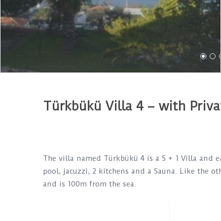
Türkbükü Villa 4 – with Priva
The villa named Türkbükü 4 is a 5 + 1 Villa and e
pool, jacuzzi, 2 kitchens and a Sauna. Like the oth
and is 100m from the sea.