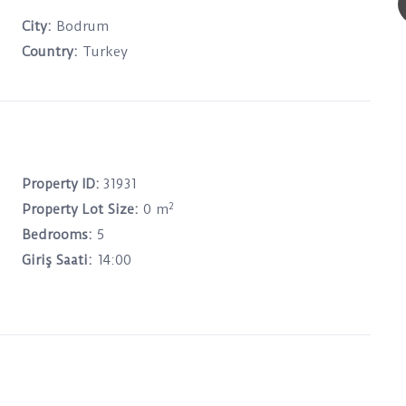
City:
Bodrum
Country:
Turkey
Property ID:
31931
2
Property Lot Size:
0 m
Bedrooms:
5
Giriş Saati:
14:00