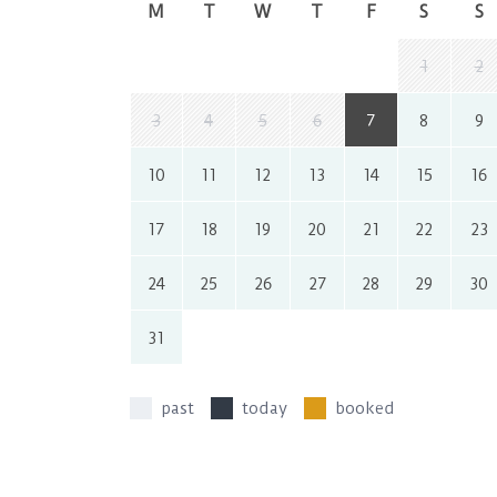
M
T
W
T
F
S
S
1
2
3
4
5
6
7
8
9
10
11
12
13
14
15
16
17
18
19
20
21
22
23
24
25
26
27
28
29
30
31
past
today
booked