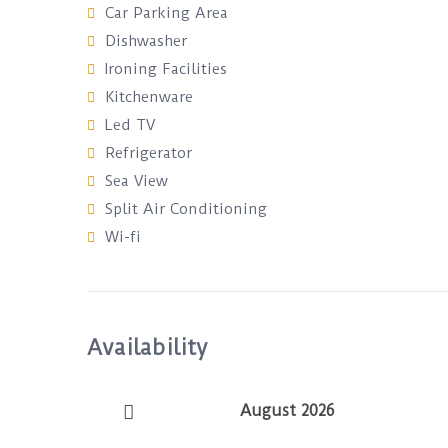
Car Parking Area
Dishwasher
Ironing Facilities
Kitchenware
Led TV
Refrigerator
Sea View
Split Air Conditioning
Wi-fi
Availability
August 2026