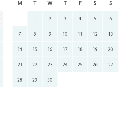
M
T
W
T
F
S
S
1
2
3
4
5
6
7
8
9
10
11
12
13
14
15
16
17
18
19
20
21
22
23
24
25
26
27
28
29
30