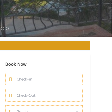
Book Now
Guests