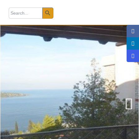
Search Button
earch
r: