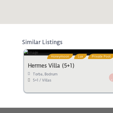
Similar Listings
Honeymoon
Lux
Private Pool
Hermes Villa (5+1)
Torba
,
Bodrum
5+1
/
Villas