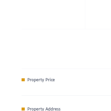
Property Price
Property Address