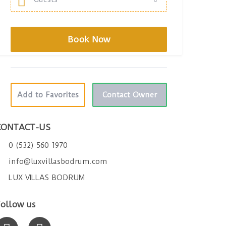
Add to Favorites
Contact Owner
CONTACT-US
0 (532) 560 1970
info@luxvillasbodrum.com
LUX VILLAS BODRUM
ollow us