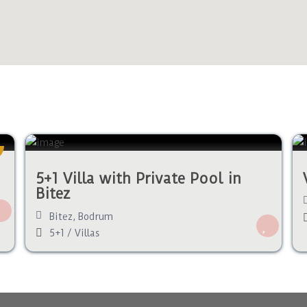
5+1 Villa with Private Pool in
Bitez
Bitez
,
Bodrum
5+1
/
Villas