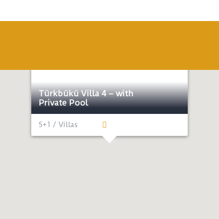
Honeymoon
Lux
Near the sea
Türkbükü Villa 4 – with
Private Pool
5+1 / Villas