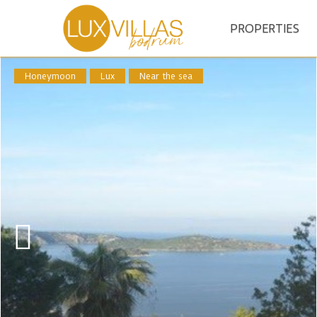
PROPERTIES
Honeymoon
Lux
Near the sea