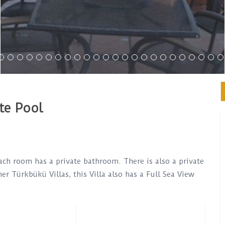
te Pool
ach room has a private bathroom. There is also a private
er Türkbükü Villas, this Villa also has a Full Sea View