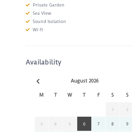
Private Garden
Sea View
Sound Isolation
Wi-fi
Availability
August 2026
M
T
W
T
F
S
S
1
2
3
4
5
6
7
8
9