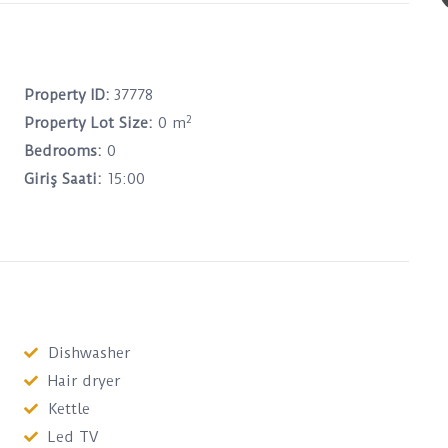
Property ID:
37778
2
Property Lot Size:
0 m
Bedrooms:
0
Giriş Saati:
15:00
Dishwasher
Hair dryer
Kettle
Led TV