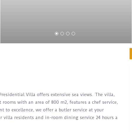
Presidential Villa offers extensive sea views. The villa,
 rooms with an area of ​​800 m2, features a chef service,
to excellence, we offer a butler service at your
r villa residents and in-room dining service 24 hours a