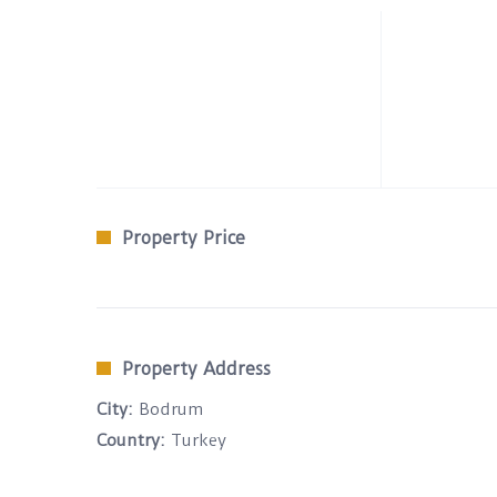
Property Price
Property Address
City:
Bodrum
Country:
Turkey