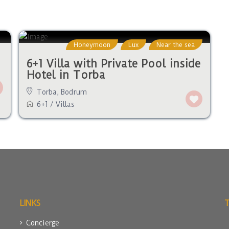
Honeymoon
Lux
Near the sea
6+1 Villa with Private Pool inside
Hotel in Torba
Torba
,
Bodrum
6+1
/
Villas
LINKS
Concierge