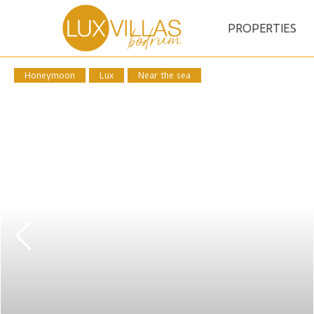
PROPERTIES
Honeymoon
Lux
Near the sea