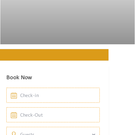
Book Now
Guests