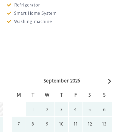
Refrigerator
Smart Home System
Washing machine
September 2026
M
T
W
T
F
S
S
1
2
3
4
5
6
7
8
9
10
11
12
13