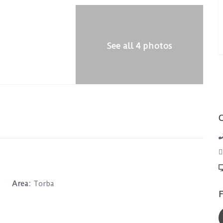
See all 4 photos
Area:
Torba
F