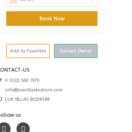
Add to Favorites
Contact Owner
CONTACT-US
0 (532) 560 1970
info@luxvillasbodrum.com
LUX VILLAS BODRUM
ollow us