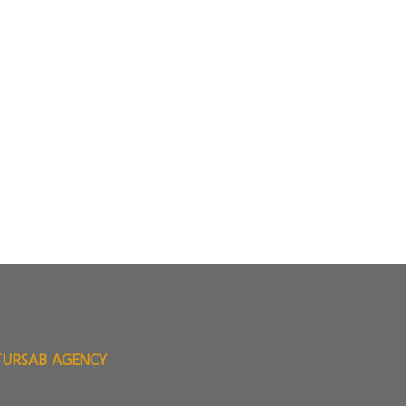
TURSAB AGENCY