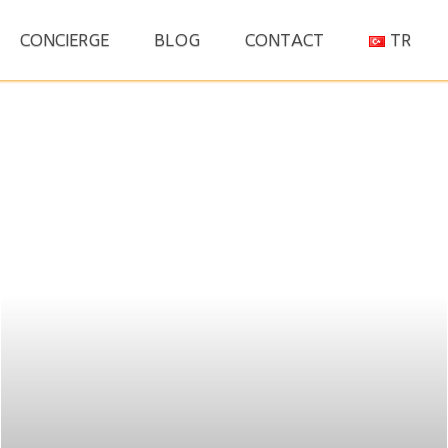
S
CONCIERGE
BLOG
CONTACT
TR
fo