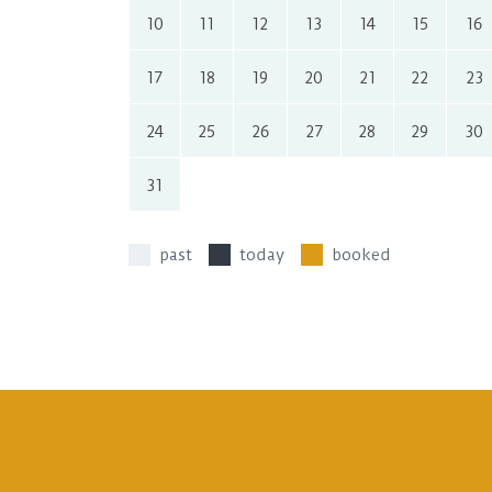
10
11
12
13
14
15
16
17
18
19
20
21
22
23
24
25
26
27
28
29
30
31
past
today
booked