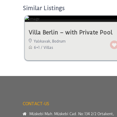
Similar Listings
Villa Berlin – with Private Pool
Yalıkavak
,
Bodrum
6+1
/
Villas
CONTACT-US
Müskebi Mah. Müskebi Cad. No:134 2/2 Ortakent,