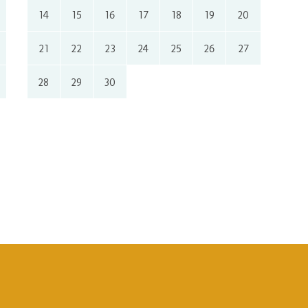
14
15
16
17
18
19
20
21
22
23
24
25
26
27
28
29
30
Honeymoon
Lux
Near the sea