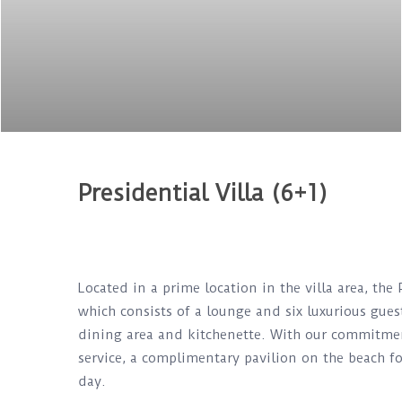
Presidential Villa (6+1)
Located in a prime location in the villa area, the 
which consists of a lounge and six luxurious guest
dining area and kitchenette. With our commitment 
service, a complimentary pavilion on the beach fo
day.