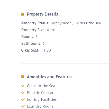
Property Details
Property Status:
Honeymoon,Lux,Near the sea
2
Property Size:
0 m
Rooms:
6
Bathrooms:
6
Çıkış Saati:
11:00
Amenities and Features
Close to the Sea
Electric Cooker
Ironing Facilities
Laundry Room