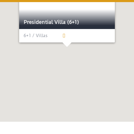
Presidential Villa (6+1)
6+1 / Villas