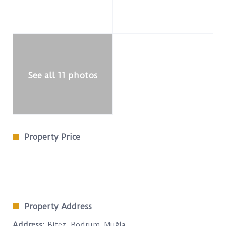
See all 11 photos
Property Price
Property Address
Address:
Bitez, Bodrum, Muğla