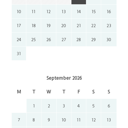
10
11
12
13
14
15
16
17
18
19
20
21
22
23
24
25
26
27
28
29
30
31
September 2026
M
T
W
T
F
S
S
1
2
3
4
5
6
7
8
9
10
11
12
13