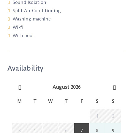
Sound Isolation
Split Air Conditioning
Washing machine
Wi-fi
With pool
Availability
August 2026
M
T
W
T
F
S
S
1
2
3
4
5
6
7
8
9