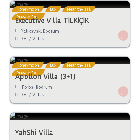
Honeymoon
Lux
Near the sea
Private Pool
Executive Villa TİLKİÇİK
Yalıkavak
,
Bodrum
3+1
/
Villas
Honeymoon
Lux
Near the sea
Private Pool
Apollon Villa (3+1)
Torba
,
Bodrum
3+1
/
Villas
YahShi Villa