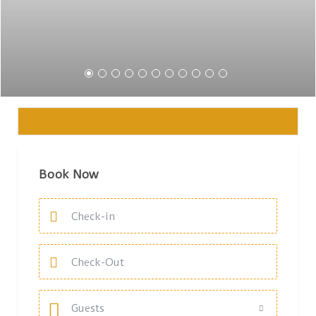
Book Now
Guests