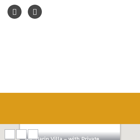
Honeymoon
Lux
Mandarin Villa – with Private