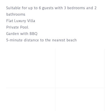
Suitable for up to 6 guests with 3 bedrooms and 2
bathrooms
Flat Luxury Villa
Private Pool
Garden with BBQ
5-minute distance to the nearest beach