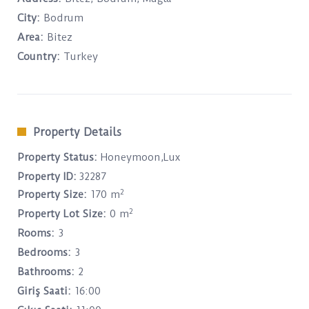
City:
Bodrum
Area:
Bitez
Country:
Turkey
Property Details
Property Status:
Honeymoon,Lux
Property ID:
32287
2
Property Size:
170 m
2
Property Lot Size:
0 m
Rooms:
3
Bedrooms:
3
Bathrooms:
2
Giriş Saati:
16:00