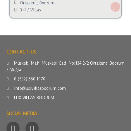
Ortakent
,
Bodrum
3+1
/
Villas
CONTACT-US
Müskebi Mah. Müskebi Cad. No:134 2/2 Ortakent, Bodrum
/ Muğla
0 (532) 560 1970
info@luxvillasbodrum.com
LUX VILLAS BODRUM
SOCIAL MEDIA