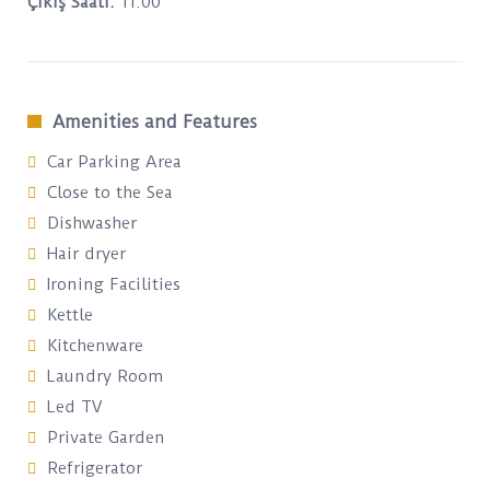
Çıkış Saati:
11:00
Amenities and Features
Car Parking Area
Close to the Sea
Dishwasher
Hair dryer
Ironing Facilities
Kettle
Kitchenware
Laundry Room
Led TV
Private Garden
Refrigerator