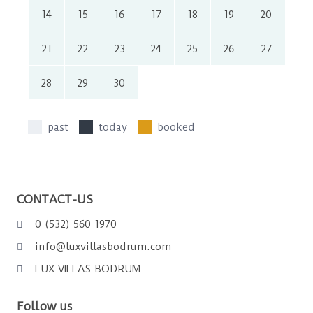
14
15
16
17
18
19
20
21
22
23
24
25
26
27
28
29
30
past
today
booked
CONTACT-US
0 (532) 560 1970
info@luxvillasbodrum.com
LUX VILLAS BODRUM
Follow us