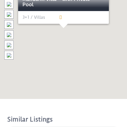
Pool
3+1 / Villas
Similar Listings