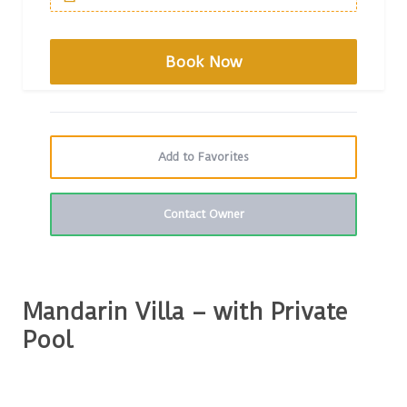
Add to Favorites
Contact Owner
Mandarin Villa – with Private
Pool