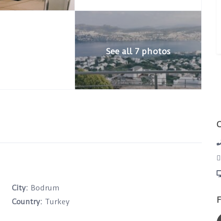
See all 7 photos
City:
Bodrum
F
Country:
Turkey