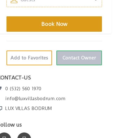
Add to Favorites
Contact Owner
CONTACT-US
0 (532) 560 1970
info@luxvillasbodrum.com
LUX VILLAS BODRUM
ollow us