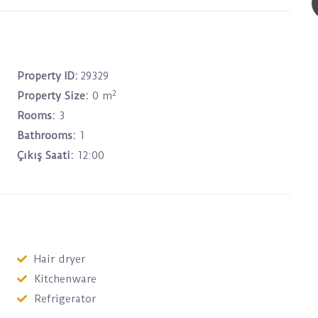
Property ID:
29329
2
Property Size:
0 m
Rooms:
3
Bathrooms:
1
Çıkış Saati:
12:00
Hair dryer
Kitchenware
Refrigerator