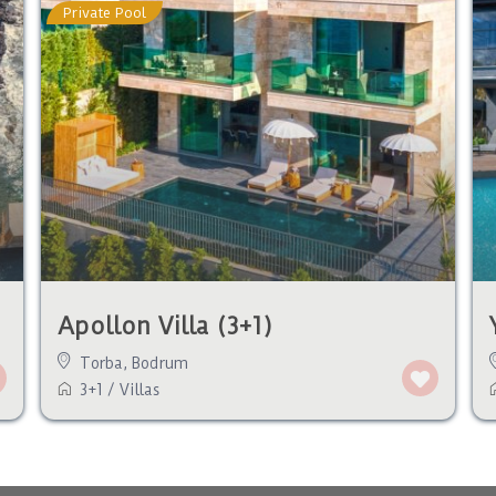
Private Pool
Apollon Villa (3+1)
Torba
,
Bodrum
3+1
/
Villas