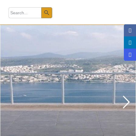
Search Button
earch
r: