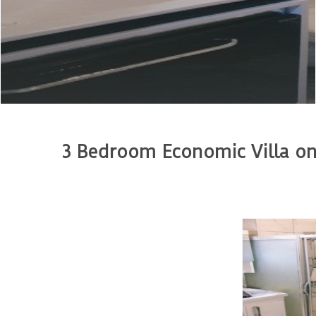
3 Bedroom Economic Villa on