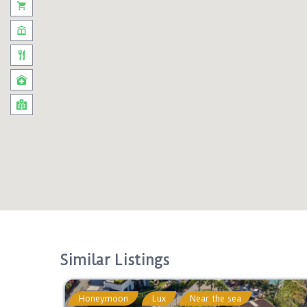
Similar Listings
Honeymoon
Lux
Near the sea