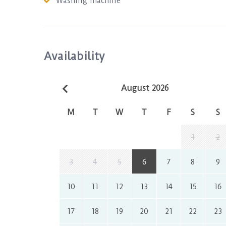
Washing machine
Availability
August 2026
M
T
W
T
F
S
S
1
2
3
4
5
6
7
8
9
10
11
12
13
14
15
16
17
18
19
20
21
22
23