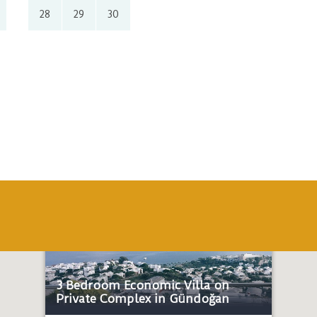
28
29
30
Economic
Honeymoon
Near the sea
3 Bedroom Economic Villa on
Private Complex in Gündoğan