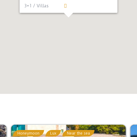
3+1 / Villas
Honeymoon
Lux
Near the sea