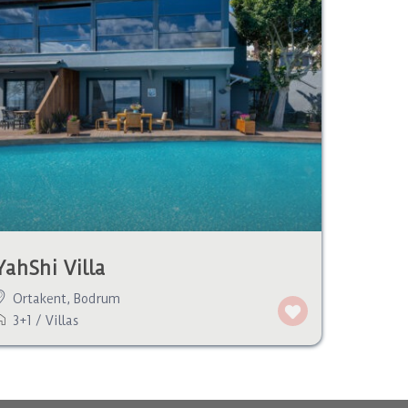
YahShi Villa
Ortakent
,
Bodrum
3+1
/
Villas