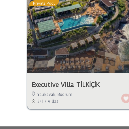
Private Pool
Executive Villa TİLKİÇİK
Yalıkavak
,
Bodrum
3+1
/
Villas