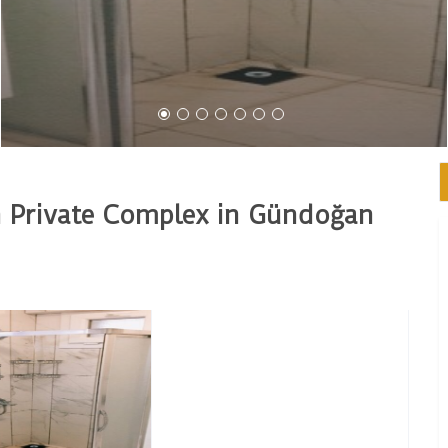
 Private Complex in Gündoğan