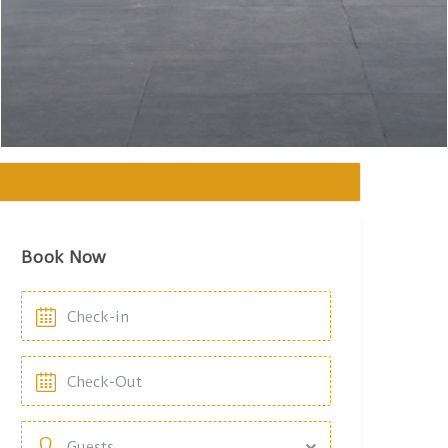
Book Now
Guests