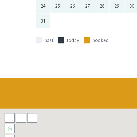
24
25
26
27
28
29
30
31
past
today
booked