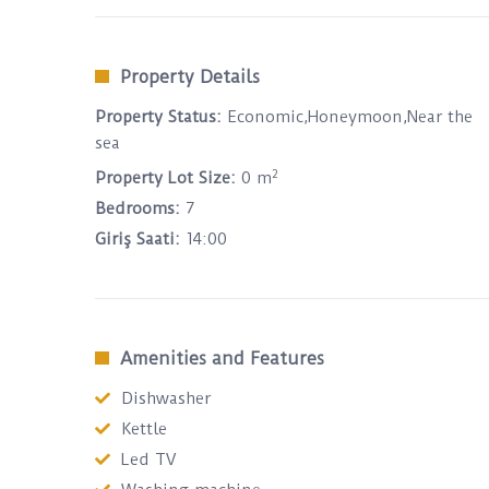
Property Details
Property Status:
Economic,Honeymoon,Near the
sea
2
Property Lot Size:
0 m
Bedrooms:
7
Giriş Saati:
14:00
Amenities and Features
Dishwasher
Kettle
Led TV