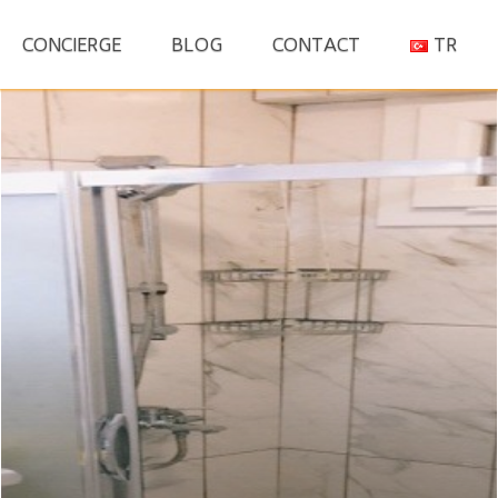
S
CONCIERGE
BLOG
CONTACT
TR
fo