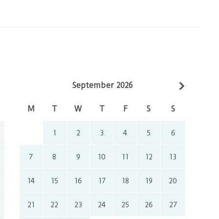
September 2026
M
T
W
T
F
S
S
1
2
3
4
5
6
7
8
9
10
11
12
13
14
15
16
17
18
19
20
21
22
23
24
25
26
27