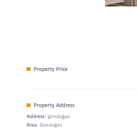
Property Price
Property Address
Address:
gündoğan
Area:
Gündoğan