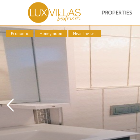
PROPERTIES
Economic
Honeymoon
Near the sea