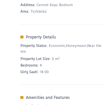
Address:
Cennet Koyu Bodrum
Area:
Türkbükü
Property Details
Property Status:
Economic,Honeymoon,Near the
sea
2
Property Lot Size:
0 m
Bedrooms:
4
Giriş Saati:
14:00
Amenities and Features