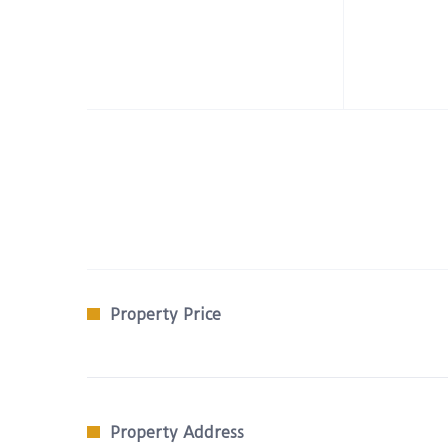
Property Price
Property Address