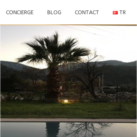
S
CONCIERGE
BLOG
CONTACT
TR
fo