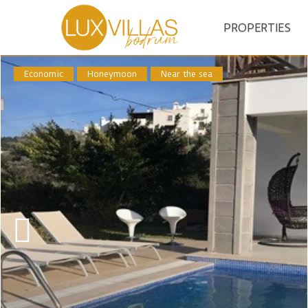
PROPERTIES
Economic
Honeymoon
Near the sea