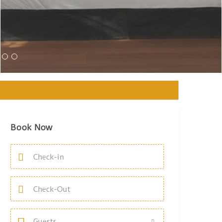
Book Now
Guests