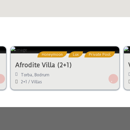
Honeymoon
Lux
Private Pool
Afrodite Villa (2+1)
Torba
,
Bodrum
2+1
/
Villas