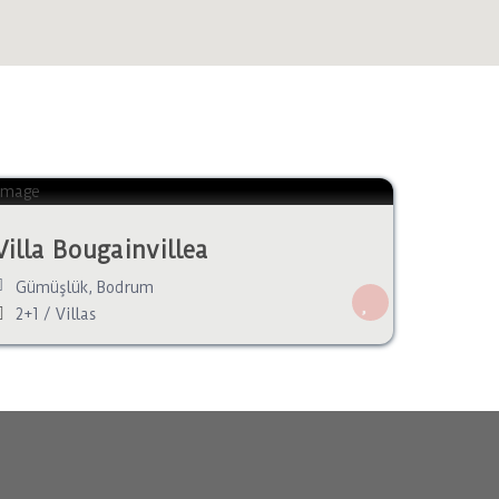
Villa Bougainvillea
Gümüşlük
,
Bodrum
2+1
/
Villas