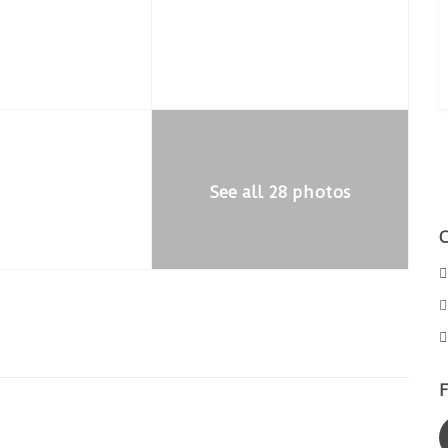
See all 28 photos
F