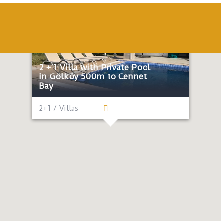
Economic
Honeymoon
Near the sea
2 + 1 Villa with Private Pool
in Gölköy 500m to Cennet
Bay
2+1 / Villas