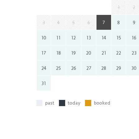
1
2
3
4
5
6
7
8
9
10
11
12
13
14
15
16
17
18
19
20
21
22
23
24
25
26
27
28
29
30
31
past
today
booked