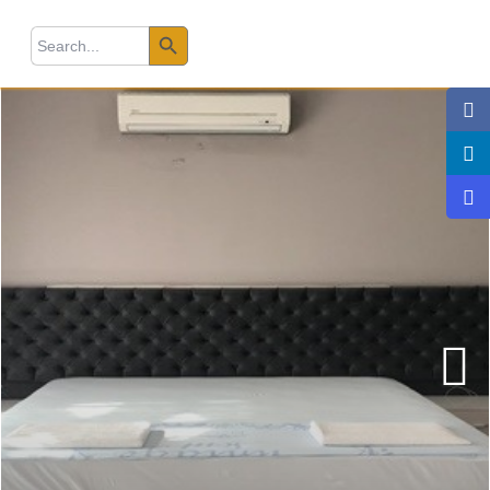
Search Button
earch
r: