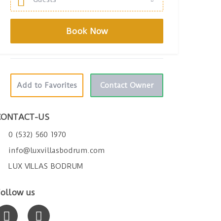
Add to Favorites
Contact Owner
CONTACT-US
0 (532) 560 1970
info@luxvillasbodrum.com
LUX VILLAS BODRUM
ollow us