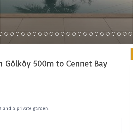
 in Gölköy 500m to Cennet Bay
ds and a private garden.