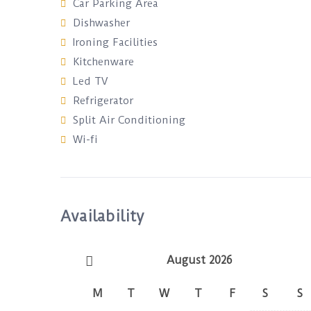
Car Parking Area
Dishwasher
Ironing Facilities
Kitchenware
Led TV
Refrigerator
Split Air Conditioning
Wi-fi
Availability
August 2026
M
T
W
T
F
S
S