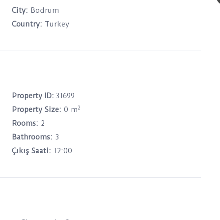
City:
Bodrum
Country:
Turkey
Property ID:
31699
2
Property Size:
0 m
Rooms:
2
Bathrooms:
3
Çıkış Saati:
12:00