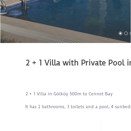
2 + 1 Villa with Private Pool
2 + 1 Villa in Gölköy 500m to Cennet Bay
It has 2 bathrooms, 3 toilets and a pool, 4 sunbe