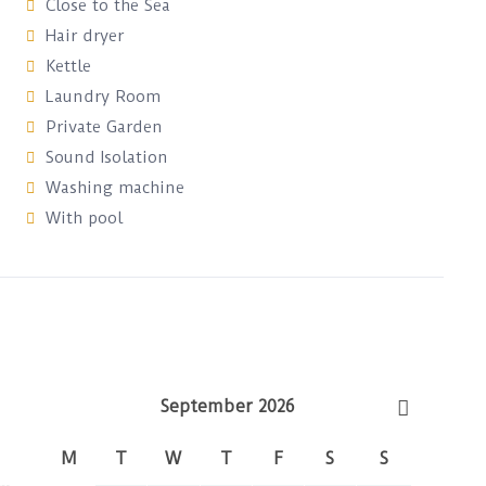
Close to the Sea
Hair dryer
Kettle
Laundry Room
Private Garden
Sound Isolation
Washing machine
With pool
September 2026
M
T
W
T
F
S
S