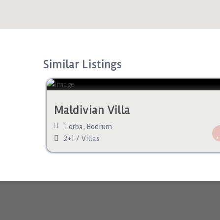
Similar Listings
Maldivian Villa
Torba
,
Bodrum
2+1
/
Villas