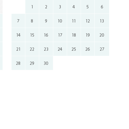
1
2
3
4
5
6
7
8
9
10
11
12
13
14
15
16
17
18
19
20
21
22
23
24
25
26
27
28
29
30