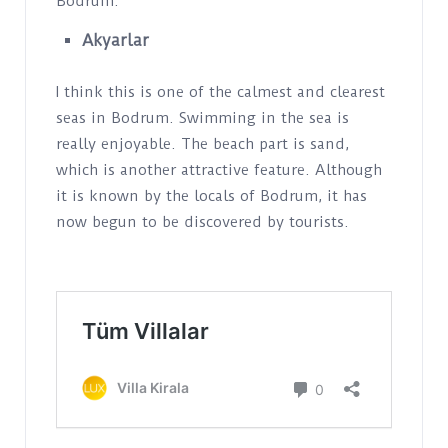
Bodrum.
Akyarlar
I think this is one of the calmest and clearest
seas in Bodrum. Swimming in the sea is
really enjoyable. The beach part is sand,
which is another attractive feature. Although
it is known by the locals of Bodrum, it has
now begun to be discovered by tourists.