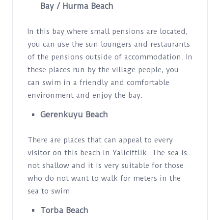
Bay /
Hurma Beach
In this bay where small pensions are located,
you can use the sun loungers and restaurants
of the pensions outside of accommodation. In
these places run by the village people, you
can swim in a friendly and comfortable
environment and enjoy the bay.
Gerenkuyu Beach
There are places that can appeal to every
visitor on this beach in Yaliciftlik. The sea is
not shallow and it is very suitable for those
who do not want to walk for meters in the
sea to swim.
Torba Beach