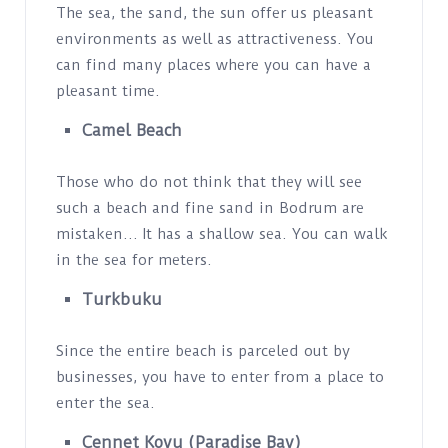
The sea, the sand, the sun offer us pleasant
environments as well as attractiveness. You
can find many places where you can have a
pleasant time.
Camel Beach
Those who do not think that they will see
such a beach and fine sand in Bodrum are
mistaken… It has a shallow sea. You can walk
in the sea for meters.
Turkbuku
Since the entire beach is parceled out by
businesses, you have to enter from a place to
enter the sea.
Cennet Koyu (Paradise Bay)