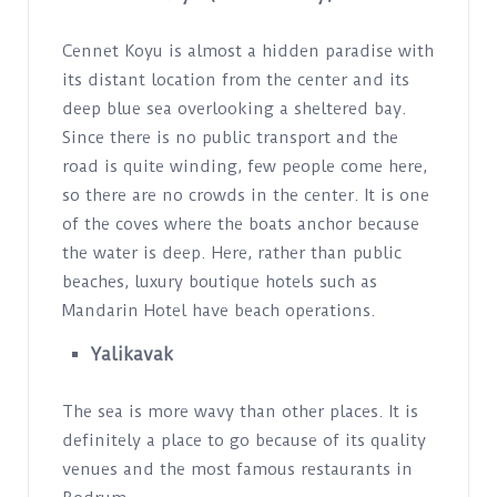
Cennet Koyu is almost a hidden paradise with
its distant location from the center and its
deep blue sea overlooking a sheltered bay.
Since there is no public transport and the
road is quite winding, few people come here,
so there are no crowds in the center. It is one
of the coves where the boats anchor because
the water is deep. Here, rather than public
beaches, luxury boutique hotels such as
Mandarin Hotel have beach operations.
Yalikavak
The sea is more wavy than other places. It is
definitely a place to go because of its quality
venues and the most famous restaurants in