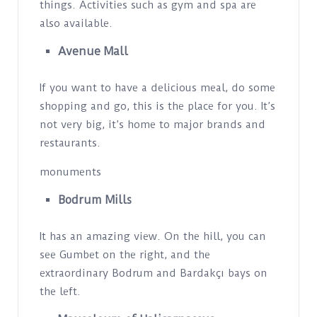
things. Activities such as gym and spa are
also available.
Avenue Mall
If you want to have a delicious meal, do some
shopping and go, this is the place for you. It’s
not very big, it’s home to major brands and
restaurants.
monuments
Bodrum Mills
It has an amazing view. On the hill, you can
see Gumbet on the right, and the
extraordinary Bodrum and Bardakçı bays on
the left.