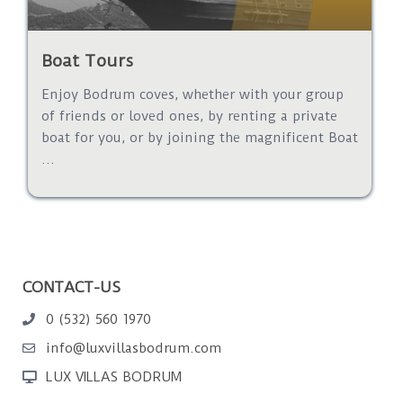
Boat Tours
Enjoy Bodrum coves, whether with your group
of friends or loved ones, by renting a private
boat for you, or by joining the magnificent Boat
...
CONTACT-US
0 (532) 560 1970
info@luxvillasbodrum.com
LUX VILLAS BODRUM