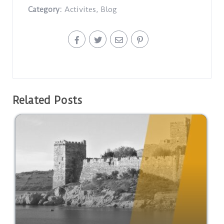
Category:
Activites
,
Blog
Related Posts