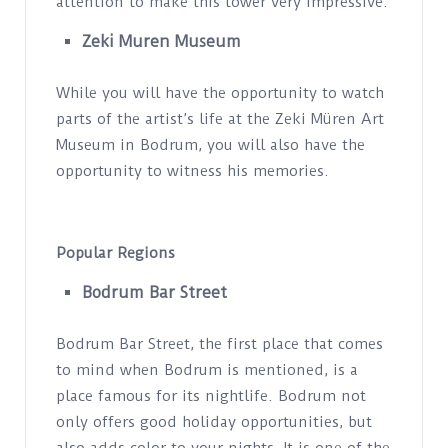
attention to make this tower very impressive.
Zeki Muren Museum
While you will have the opportunity to watch
parts of the artist’s life at the Zeki Müren Art
Museum in Bodrum, you will also have the
opportunity to witness his memories.
Popular Regions
Bodrum Bar Street
Bodrum Bar Street, the first place that comes
to mind when Bodrum is mentioned, is a
place famous for its nightlife. Bodrum not
only offers good holiday opportunities, but