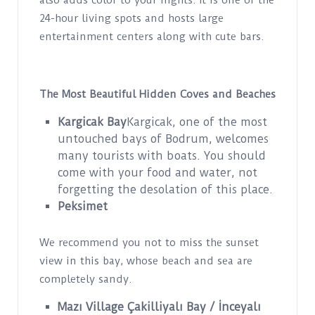
also adds color to your nights. It is one of the
24-hour living spots and hosts large
entertainment centers along with cute bars.
The Most Beautiful Hidden Coves and Beaches
Kargicak Bay
Kargicak, one of the most
untouched bays of Bodrum, welcomes
many tourists with boats. You should
come with your food and water, not
forgetting the desolation of this place.
Peksimet
We recommend you not to miss the sunset
view in this bay, whose beach and sea are
completely sandy.
Mazı Village Çakilliyalı Bay / İnceyalı