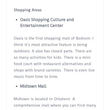
Shopping Areas
Oasis Shopping Culture and
Entertainment Center
Oasis is the first shopping mall of Bodrum. I
think it’s most attractive feature is being
outdoors. It also has closed parts. There are
so many activities for kids. There is a mini
food court with restaurant alternatives and
shops with brand varieties. There is even live
music from time to time.
Midtown Mall
Midtown is located in Ortakent. A
comprehensive mall where you can find many