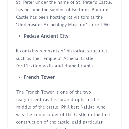
St. Peter under the name of St. Peter’s Castle,
has become the symbol of Bodrum. Bodrum
Castle has been hosting its visitors as the
“Underwater Archeology Museum” since 1960.
Pedasa Ancient City
It contains remnants of historical structures
such as the Temple of Athena, Castle,
fortification walls and domed tombs.
French Tower
The French Tower is one of the two
magnificent castles located right in the
middle of the castle. Philibert Naillac, who
was the Commander of the Castle in the first
construction of the castle, paid particular