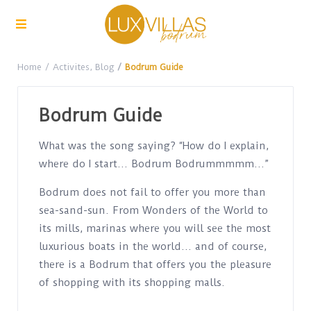
Home
Activites
,
Blog
Bodrum Guide
Bodrum Guide
What was the song saying? “How do I explain,
where do I start… Bodrum Bodrummmmm…”
Bodrum does not fail to offer you more than
sea-sand-sun. From Wonders of the World to
its mills, marinas where you will see the most
luxurious boats in the world… and of course,
there is a Bodrum that offers you the pleasure
of shopping with its shopping malls.