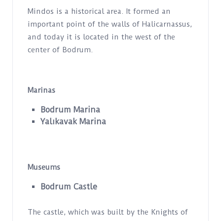
Mindos is a historical area. It formed an
important point of the walls of Halicarnassus,
and today it is located in the west of the
center of Bodrum.
Marinas
Bodrum Marina
Yalıkavak Marina
Museums
Bodrum Castle
The castle, which was built by the Knights of