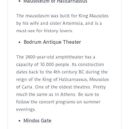
Mausoleum of Halicarnassus
The mausoleum was built for King Mausolos
by his wife and sister Artemisia, and is a
must-see for history lovers.
Bodrum Antique Theater
The 2400-year-old amphitheater has a
capacity of 10.000 people. Its construction
dates back to the 4th century BC during the
reign of the King of Halicarnassus, Mousolos
of Caria. One of the oldest theatres. Pretty
much the same as in Athens. Be sure to
follow the concert programs on summer
evenings.
Mindos Gate