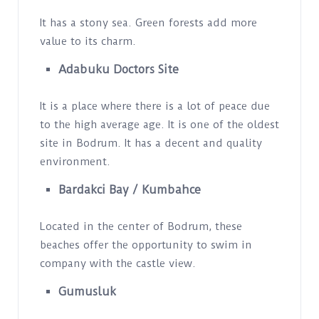
It has a stony sea. Green forests add more
value to its charm.
Adabuku Doctors Site
It is a place where there is a lot of peace due
to the high average age. It is one of the oldest
site in Bodrum. It has a decent and quality
environment.
Bardakci Bay / Kumbahce
Located in the center of Bodrum, these
beaches offer the opportunity to swim in
company with the castle view.
Gumusluk