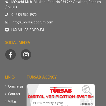
Müskebi Mah. Müskebi Cad. No:134 2/2 Ortakent, Bodrum
/ Muğla
0 (532) 560 1970
info@luxvillasbodrum.com
LUX VILLAS BODRUM
SOCIAL MEDIA
LINKS
TURSAB AGENCY
Concierge
Contact
Villas