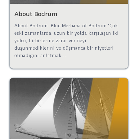
About Bodrum
About Bodrum. Blue Merhaba of Bodrum “Çok
eski zamanlarda, uzun bir yolda karşılaşan iki
yolcu, birbirlerine zarar vermeyi
düşünmediklerini ve düşmanca bir niyetleri
olmadığını anlatmak ...