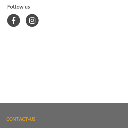
Follow us
CONTACT-US